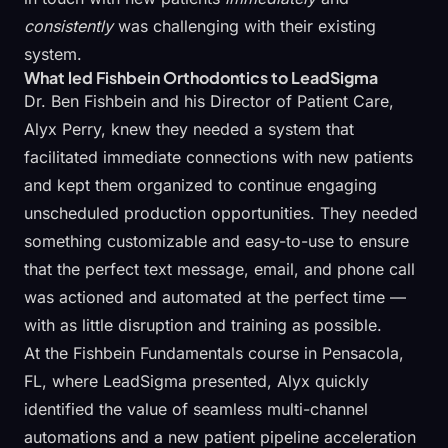
consistently
was challenging with their existing
system.
What led Fishbein Orthodontics to LeadSigma
Dr. Ben Fishbein and his Director of Patient Care,
Alyx Perry, knew they needed a system that
facilitated immediate connections with new patients
and kept them organized to continue engaging
unscheduled production opportunities. They needed
something customizable and easy-to-use to ensure
that the perfect text message, email, and phone call
was actioned and automated at the perfect time —
with as little disruption and training as possible.
At the Fishbein Fundamentals course in Pensacola,
FL, where LeadSigma presented, Alyx quickly
identified the value of seamless multi-channel
automations and a new patient pipeline acceleration