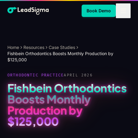
Skip to Main Content
Book Demo
Home
Resources
Case Studies
Fishbein Orthodontics Boosts Monthly Production by
$125,000
ORTHODONTIC PRACTICE
APRIL 2026
Fishbein Orthodontics
Boosts Monthly
Production by
$125,000