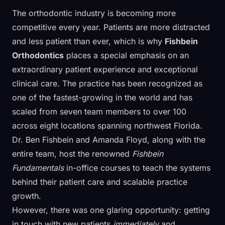
The orthodontic industry is becoming more
competitive every year. Patients are more distracted
and less patient than ever, which is why
Fishbein
Orthodontics
places a special emphasis on an
extraordinary patient experience and exceptional
clinical care. The practice has been recognized as
one of the fastest-growing in the world and has
scaled from seven team members to over 100
across eight locations spanning northwest Florida.
Dr. Ben Fishbein and Amanda Floyd, along with the
entire team, host the renowned
Fishbein
Fundamentals
in-office courses to teach the systems
behind their patient care and scalable practice
growth.
However, there was one glaring opportunity: getting
in touch with new patients
immediately
and