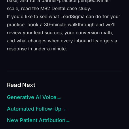
base
, and for a partner-practice perspective at
scale, read the
MB2 Dental case study
.
If you'd like to see what LeadSigma can do for your
practice,
book a 30-minute walkthrough
and we'll
review your lead sources, your conversion math,
and what changes when every inbound lead gets a
response in under a minute.
Read Next
Generative AI Voice
→
Automated Follow-Up
→
New Patient Attribution
→