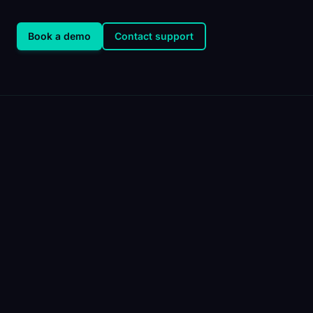
Book a demo
Contact support