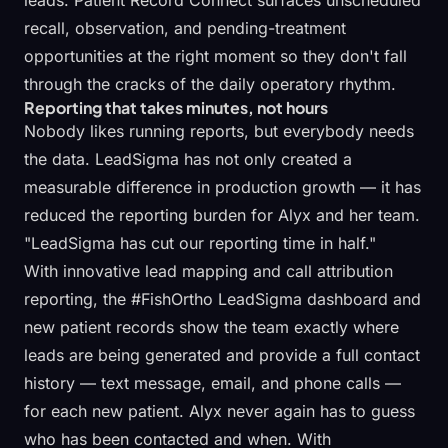
leads.
Patient Record Connect
surfaces unscheduled
recall, observation, and pending-treatment
opportunities at the right moment so they don't fall
through the cracks of the daily operatory rhythm.
Reporting that takes minutes, not hours
Nobody likes running reports, but everybody needs
the data. LeadSigma has not only created a
measurable difference in production growth — it has
reduced the reporting burden for Alyx and her team.
"LeadSigma has cut our reporting time in half."
With innovative lead mapping and
call attribution
reporting
, the #FishOrtho LeadSigma dashboard and
new patient records show the team exactly where
leads are being generated and provide a full contact
history — text message, email, and phone calls —
for each new patient. Alyx never again has to guess
who has been contacted and when. With