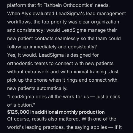
platform that fit Fishbein Orthodontics' needs.
When Alyx evaluated
LeadSigma's lead management
workflows
, the top priority was clear organization
and consistency: would LeadSigma manage their
new patient contacts seamlessly so the team could
follow up immediately and consistently?
Yes, it would. LeadSigma is designed for
orthodontic teams to connect with new patients
without extra work and with minimal training. Just
pick up the phone when it rings and connect with
new patients automatically.
"LeadSigma does all the work for us — just a click
of a button."
$125,000 in additional monthly production
Of course, results also mattered. With one of the
world's leading practices, the saying applies — if it