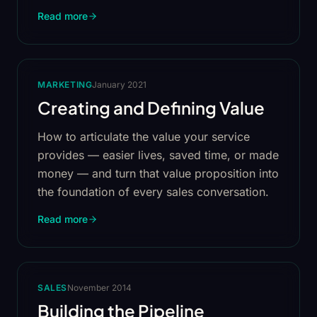
Read more
MARKETING
January 2021
Creating and Defining Value
How to articulate the value your service
provides — easier lives, saved time, or made
money — and turn that value proposition into
the foundation of every sales conversation.
Read more
SALES
November 2014
Building the Pipeline