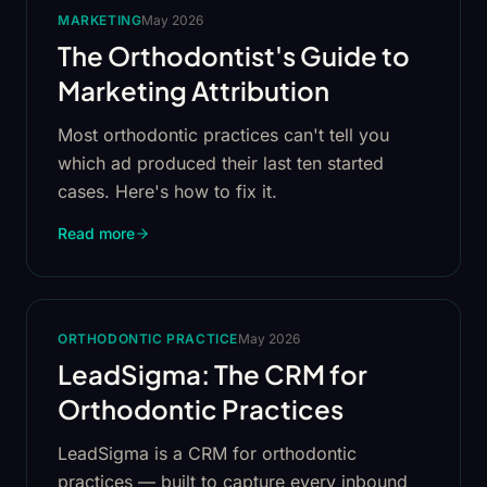
MARKETING
May 2026
The Orthodontist's Guide to
Marketing Attribution
Most orthodontic practices can't tell you
which ad produced their last ten started
cases. Here's how to fix it.
Read more
ORTHODONTIC PRACTICE
May 2026
LeadSigma: The CRM for
Orthodontic Practices
LeadSigma is a CRM for orthodontic
practices — built to capture every inbound