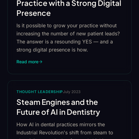
Practice with a Strong Digital
Presence
Is it possible to grow your practice without
increasing the number of new patient leads?
The answer is a resounding YES — and a
strong digital presence is how.
Read more
THOUGHT LEADERSHIP
July 2023
Steam Engines and the
Future of AI in Dentistry
How AI in dental practices mirrors the
Industrial Revolution's shift from steam to