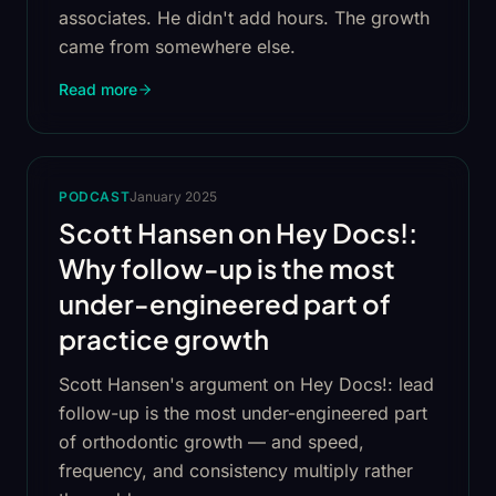
associates. He didn't add hours. The growth
came from somewhere else.
Read more
PODCAST
January 2025
Scott Hansen on Hey Docs!:
Why follow-up is the most
under-engineered part of
practice growth
Scott Hansen's argument on Hey Docs!: lead
follow-up is the most under-engineered part
of orthodontic growth — and speed,
frequency, and consistency multiply rather