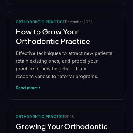
ORTHODONTIC PRACTICE
December 2023
How to Grow Your
Orthodontic Practice
Effective techniques to attract new patients,
retain existing ones, and propel your
practice to new heights — from
responsiveness to referral programs.
Read more
ORTHODONTIC PRACTICE
2023
Growing Your Orthodontic