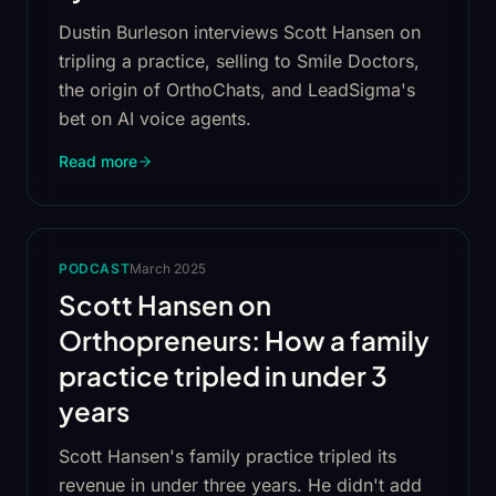
Dustin Burleson interviews Scott Hansen on
tripling a practice, selling to Smile Doctors,
the origin of OrthoChats, and LeadSigma's
bet on AI voice agents.
Read more
PODCAST
March 2025
Scott Hansen on
Orthopreneurs: How a family
practice tripled in under 3
years
Scott Hansen's family practice tripled its
revenue in under three years. He didn't add