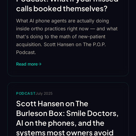
calls booked themselves?
What AI phone agents are actually doing
inside ortho practices right now — and what
that's doing to the math of new-patient
acquisition. Scott Hansen on The P.O.P.
Podcast.
Read more
PODCAST
July 2025
Scott Hansen on The
Burleson Box: Smile Doctors,
AI on the phones, and the
systems most owners avoid