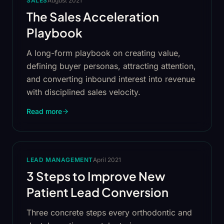
SALES
August 2021
The Sales Acceleration
Playbook
A long-form playbook on creating value,
defining buyer personas, attracting attention,
and converting inbound interest into revenue
with disciplined sales velocity.
Read more
LEAD MANAGEMENT
April 2021
3 Steps to Improve New
Patient Lead Conversion
Three concrete steps every orthodontic and