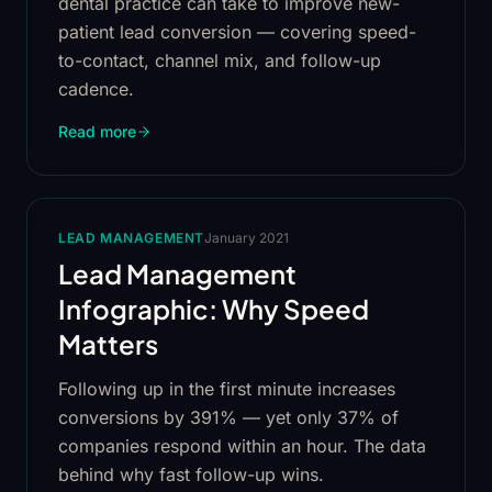
dental practice can take to improve new-
patient lead conversion — covering speed-
to-contact, channel mix, and follow-up
cadence.
Read more
LEAD MANAGEMENT
January 2021
Lead Management
Infographic: Why Speed
Matters
Following up in the first minute increases
conversions by 391% — yet only 37% of
companies respond within an hour. The data
behind why fast follow-up wins.