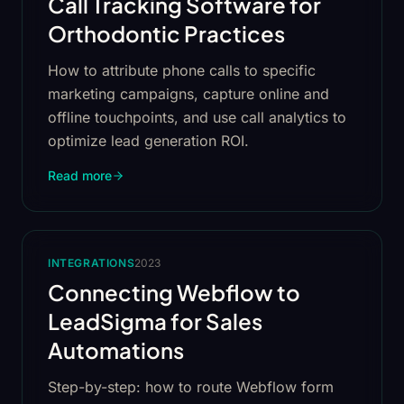
Call Tracking Software for
Orthodontic Practices
How to attribute phone calls to specific
marketing campaigns, capture online and
offline touchpoints, and use call analytics to
optimize lead generation ROI.
Read more
INTEGRATIONS
2023
Connecting Webflow to
LeadSigma for Sales
Automations
Step-by-step: how to route Webflow form