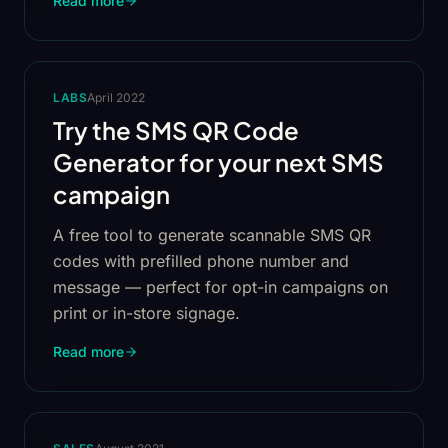
Read more
LABS
April 2022
Try the SMS QR Code
Generator for your next SMS
campaign
A free tool to generate scannable SMS QR
codes with prefilled phone number and
message — perfect for opt-in campaigns on
print or in-store signage.
Read more