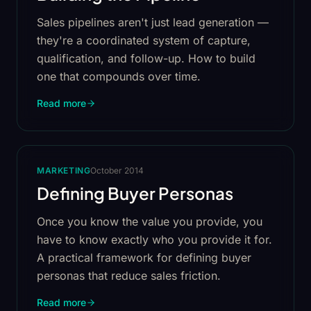
Sales pipelines aren't just lead generation —
they're a coordinated system of capture,
qualification, and follow-up. How to build
one that compounds over time.
Read more
MARKETING
October 2014
Defining Buyer Personas
Once you know the value you provide, you
have to know exactly who you provide it for.
A practical framework for defining buyer
personas that reduce sales friction.
Read more