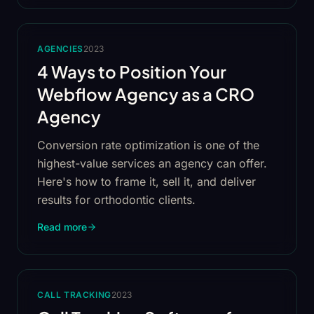
AGENCIES
2023
4 Ways to Position Your
Webflow Agency as a CRO
Agency
Conversion rate optimization is one of the
highest-value services an agency can offer.
Here's how to frame it, sell it, and deliver
results for orthodontic clients.
Read more
CALL TRACKING
2023