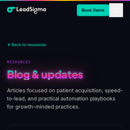
Skip to Main Content
Book Demo
Back to resources
RESOURCES
Blog & updates
Articles focused on patient acquisition, speed-
to-lead, and practical automation playbooks
for growth-minded practices.