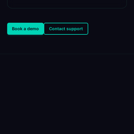
Book a demo
Contact support