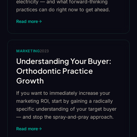
electricity — and what forward-thinking
practices can do right now to get ahead.
Read more
MARKETING
2023
Understanding Your Buyer:
Orthodontic Practice
Growth
If you want to immediately increase your
marketing ROI, start by gaining a radically
specific understanding of your target buyer
— and stop the spray-and-pray approach.
Read more