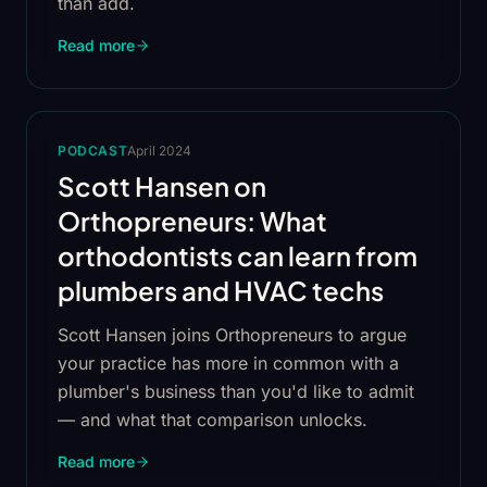
than add.
Read more
PODCAST
April 2024
Scott Hansen on
Orthopreneurs: What
orthodontists can learn from
plumbers and HVAC techs
Scott Hansen joins Orthopreneurs to argue
your practice has more in common with a
plumber's business than you'd like to admit
— and what that comparison unlocks.
Read more