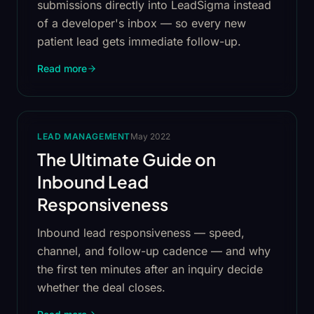
submissions directly into LeadSigma instead
of a developer's inbox — so every new
patient lead gets immediate follow-up.
Read more
LEAD MANAGEMENT
May 2022
The Ultimate Guide on
Inbound Lead
Responsiveness
Inbound lead responsiveness — speed,
channel, and follow-up cadence — and why
the first ten minutes after an inquiry decide
whether the deal closes.