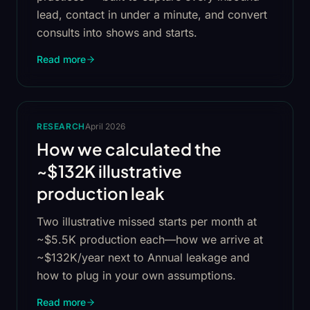
lead, contact in under a minute, and convert
consults into shows and starts.
Read more
RESEARCH
April 2026
How we calculated the
~$132K illustrative
production leak
Two illustrative missed starts per month at
~$5.5K production each—how we arrive at
~$132K/year next to Annual leakage and
how to plug in your own assumptions.
Read more