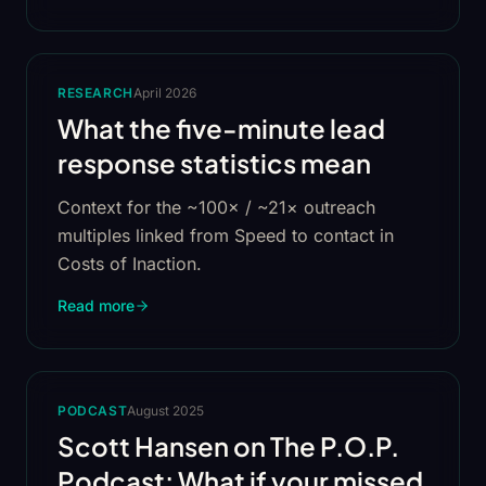
RESEARCH
April 2026
What the five-minute lead
response statistics mean
Context for the ~100× / ~21× outreach
multiples linked from Speed to contact in
Costs of Inaction.
Read more
PODCAST
August 2025
Scott Hansen on The P.O.P.
Podcast: What if your missed