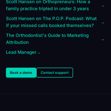
Scott Hansen on Orthopreneurs: How a
→
family practice tripled in under 3 years
Scott Hansen on The P.O.P. Podcast: What
→
if your missed calls booked themselves?
The Orthodontist's Guide to Marketing
→
Attribution
Lead Manager
→
Book a demo
Contact support