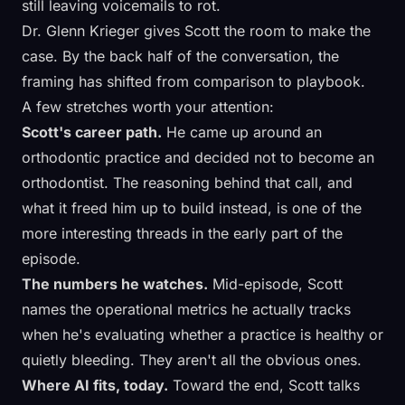
still leaving voicemails to rot.
Dr. Glenn Krieger gives Scott the room to make the
case. By the back half of the conversation, the
framing has shifted from comparison to playbook.
A few stretches worth your attention:
Scott's career path.
He came up around an
orthodontic practice and decided not to become an
orthodontist. The reasoning behind that call, and
what it freed him up to build instead, is one of the
more interesting threads in the early part of the
episode.
The numbers he watches.
Mid-episode, Scott
names the operational metrics he actually tracks
when he's evaluating whether a practice is healthy or
quietly bleeding. They aren't all the obvious ones.
Where AI fits, today.
Toward the end, Scott talks