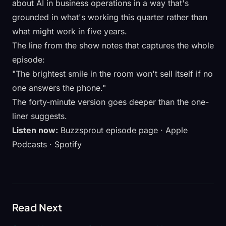
about
AI in business operations
in a way that's
grounded in what's working this quarter rather than
what might work in five years.
The line from the show notes that captures the whole
episode:
"The brightest smile in the room won't sell itself if no
one answers the phone."
The forty-minute version goes deeper than the one-
liner suggests.
Listen now:
Buzzsprout episode page
·
Apple
Podcasts
·
Spotify
Read Next