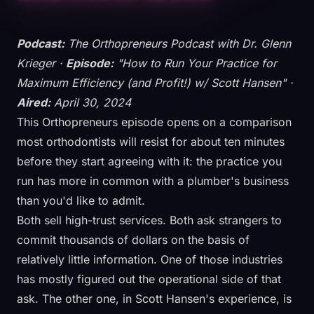
Podcast:
The Orthopreneurs Podcast with Dr. Glenn
Krieger ·
Episode:
"How to Run Your Practice for
Maximum Efficiency (and Profit!) w/ Scott Hansen" ·
Aired:
April 30, 2024
This Orthopreneurs episode opens on a comparison
most orthodontists will resist for about ten minutes
before they start agreeing with it: the practice you
run has more in common with a plumber's business
than you'd like to admit.
Both sell high-trust services. Both ask strangers to
commit thousands of dollars on the basis of
relatively little information. One of those industries
has mostly figured out the operational side of that
ask. The other one, in Scott Hansen's experience, is