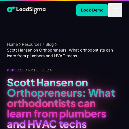
Skip to Main Content
Book Demo
Home
Resources
Blog
Scott Hansen on Orthopreneurs: What orthodontists can
learn from plumbers and HVAC techs
PODCAST
APRIL 2024
Scott Hansen on
Orthopreneurs: What
orthodontists can
learn from plumbers
and HVAC techs